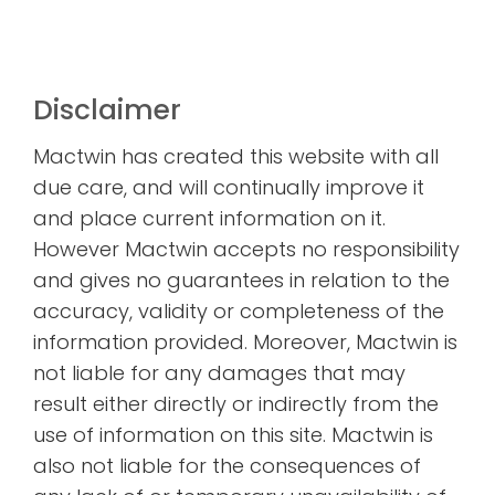
Disclaimer
Mactwin has created this website with all
due care, and will continually improve it
and place current information on it.
However Mactwin accepts no responsibility
and gives no guarantees in relation to the
accuracy, validity or completeness of the
information provided. Moreover, Mactwin is
not liable for any damages that may
result either directly or indirectly from the
use of information on this site. Mactwin is
also not liable for the consequences of