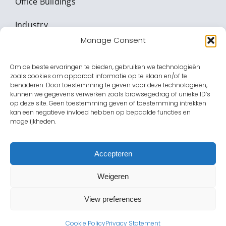
Office Buildings
Industry
Manage Consent
Critical Infrastructure
Om de beste ervaringen te bieden, gebruiken we technologieën
Banking & Value transport
zoals cookies om apparaat informatie op te slaan en/of te
benaderen. Door toestemming te geven voor deze technologieën,
Education
kunnen we gegevens verwerken zoals browsegedrag of unieke ID’s
op deze site. Geen toestemming geven of toestemming intrekken
kan een negatieve invloed hebben op bepaalde functies en
Healthcare facilities
mogelijkheden.
Entertainment
Accepteren
Government
Weigeren
View preferences
Cookie Policy
Privacy Statement