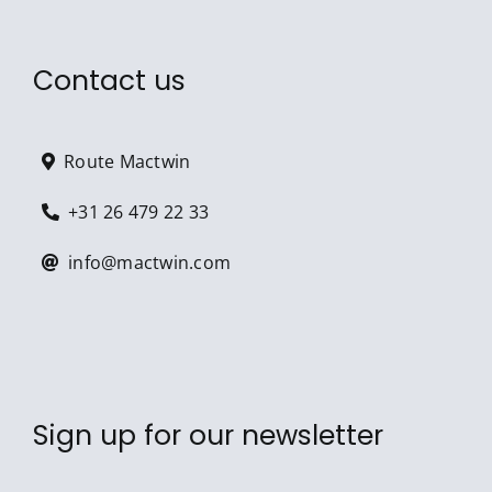
Contact us
Route Mactwin
+31 26 479 22 33
info@mactwin.com
Sign up for our newsletter