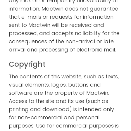
any lack of or temporary unavailability of
information. Mactwin does not guarantee
that e-mails or requests for information
sent to Mactwin will be received and
processed, and accepts no liability for the
consequences of the non-arrival or late
arrival and processing of electronic mail.
Copyright
The contents of this website, such as texts,
visual elements, logos, buttons and
software are the property of Mactwin.
Access to the site and its use (such as
printing and download) is intended only
for non-commercial and personal
purposes. Use for commercial purposes is