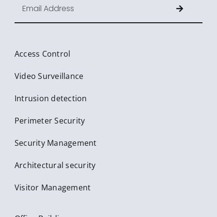
Access Control
Video Surveillance
Intrusion detection
Perimeter Security
Security Management
Architectural security
Visitor Management